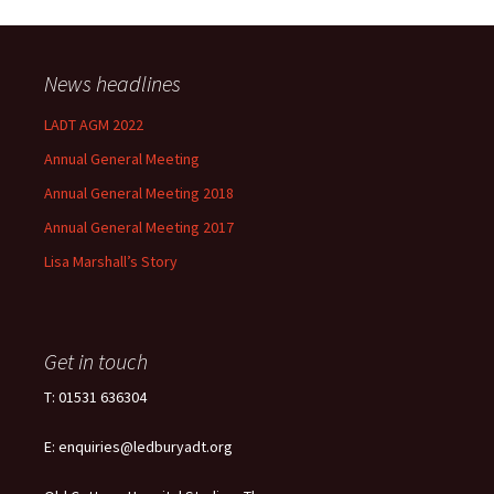
News headlines
LADT AGM 2022
Annual General Meeting
Annual General Meeting 2018
Annual General Meeting 2017
Lisa Marshall’s Story
Get in touch
T: 01531 636304
E: enquiries@ledburyadt.org