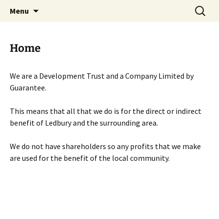
Skip
Search
Menu
to
for:
content
Home
We are a Development Trust and a Company Limited by
Guarantee.
This means that all that we do is for the direct or indirect
benefit of Ledbury and the surrounding area.
We do not have shareholders so any profits that we make
are used for the benefit of the local community.