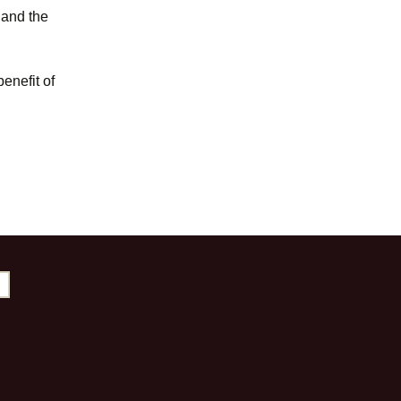
y and the
enefit of