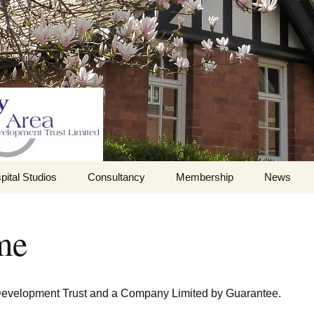
pital Studios
Consultancy
Membership
News
Barrett Browning
Corporate Membership
Institute
me
ilding
Individual Membership
Master’s House,
History of the St
Ledbury
Katharine’s site
Sponsorship, Donations,
and Legacies
evelopment Trust and a Company Limited by Guarantee.