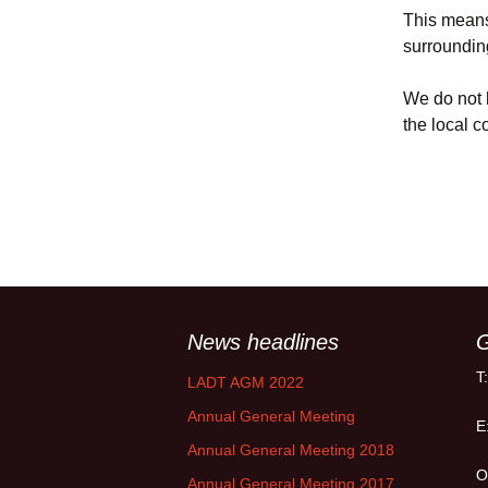
Policy
This means 
surroundin
Equal Opportunities
Policy
We do not h
the local 
News headlines
G
T
LADT AGM 2022
Annual General Meeting
E
Annual General Meeting 2018
O
Annual General Meeting 2017