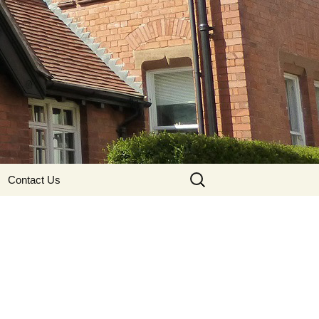
Search
Contact Us
for: