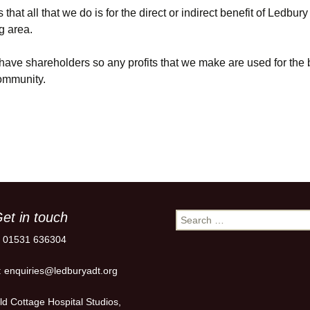
that all that we do is for the direct or indirect benefit of Ledbur
g area.
ave shareholders so any profits that we make are used for the b
community.
et in touch
Search
for:
: 01531 636304
: enquiries@ledburyadt.org
ld Cottage Hospital Studios,