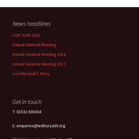
News headlines
LADT AGM 2022
Annual General Meeting
Annual General Meeting 2018
Annual General Meeting 2017
Lisa Marshall’s Story
Get in touch
T: 01531 636304
E: enquiries@ledburyadt.org