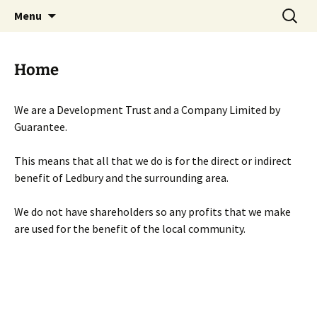
Skip
Search
Menu
to
for:
content
Home
We are a Development Trust and a Company Limited by
Guarantee.
This means that all that we do is for the direct or indirect
benefit of Ledbury and the surrounding area.
We do not have shareholders so any profits that we make
are used for the benefit of the local community.