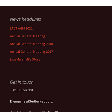
News headlines
LADT AGM 2022
Annual General Meeting
Annual General Meeting 2018
Annual General Meeting 2017
Lisa Marshall’s Story
Get in touch
T: 01531 636304
E: enquiries@ledburyadt.org