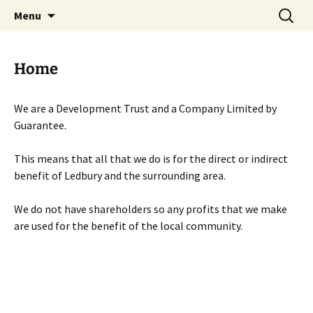
Skip
Search
Menu
to
for:
content
Home
We are a Development Trust and a Company Limited by
Guarantee.
This means that all that we do is for the direct or indirect
benefit of Ledbury and the surrounding area.
We do not have shareholders so any profits that we make
are used for the benefit of the local community.