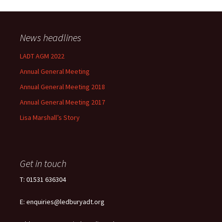
News headlines
LADT AGM 2022
Annual General Meeting
Annual General Meeting 2018
Annual General Meeting 2017
Lisa Marshall’s Story
Get in touch
T: 01531 636304
E: enquiries@ledburyadt.org