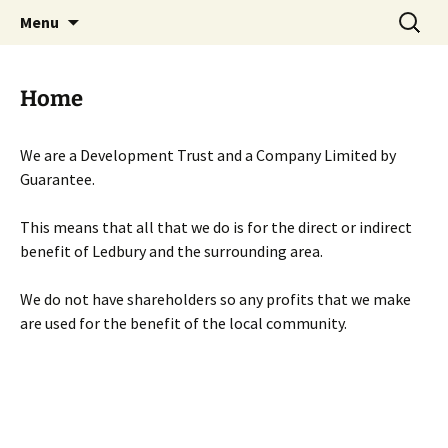
Skip
Search
Menu
to
for:
content
Home
We are a Development Trust and a Company Limited by
Guarantee.
This means that all that we do is for the direct or indirect
benefit of Ledbury and the surrounding area.
We do not have shareholders so any profits that we make
are used for the benefit of the local community.