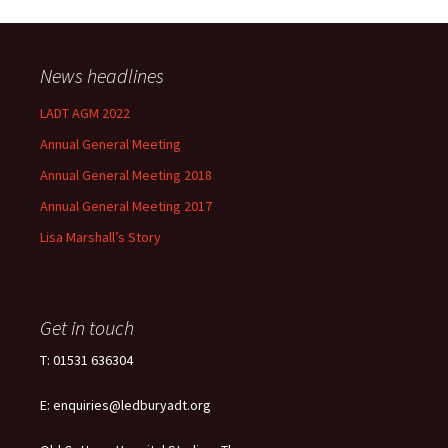
News headlines
LADT AGM 2022
Annual General Meeting
Annual General Meeting 2018
Annual General Meeting 2017
Lisa Marshall’s Story
Get in touch
T: 01531 636304
E: enquiries@ledburyadt.org