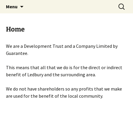
Skip
Search
Menu
to
for:
content
Home
We are a Development Trust and a Company Limited by
Guarantee.
This means that all that we do is for the direct or indirect
benefit of Ledbury and the surrounding area.
We do not have shareholders so any profits that we make
are used for the benefit of the local community.