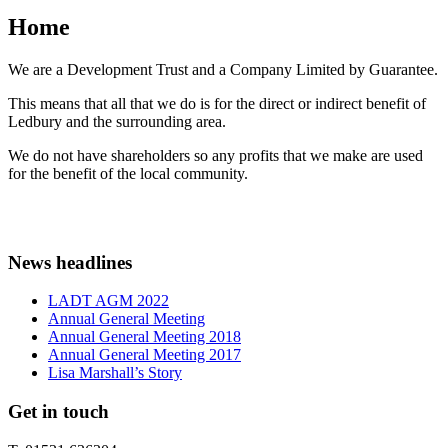
Home
We are a Development Trust and a Company Limited by Guarantee.
This means that all that we do is for the direct or indirect benefit of
Ledbury and the surrounding area.
We do not have shareholders so any profits that we make are used
for the benefit of the local community.
News headlines
LADT AGM 2022
Annual General Meeting
Annual General Meeting 2018
Annual General Meeting 2017
Lisa Marshall’s Story
Get in touch