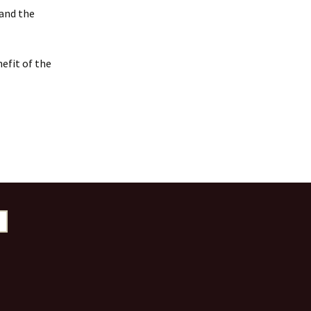
 and the
efit of the