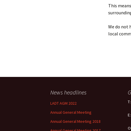
Policy
This means 
surrounding
Equal Opportunities
Policy
We do not h
local comm
News headlines
G
T
LADT AGM 2022
Annual General Meeting
E
Annual General Meeting 2018
O
Annual General Meeting 2017