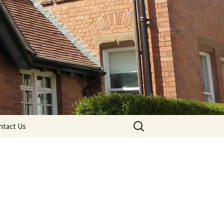
Search
ntact Us
for: