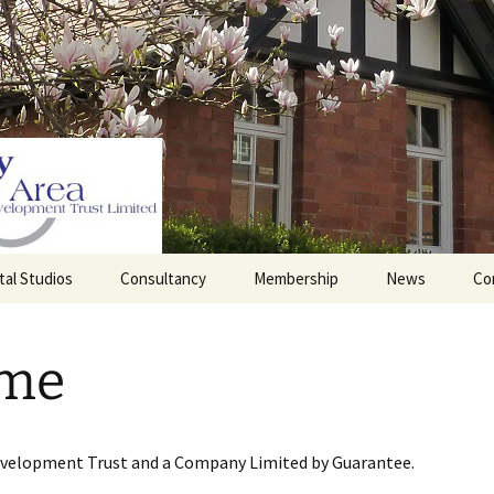
tal Studios
Consultancy
Membership
News
Co
Barrett Browning
Corporate Membership
Institute
me
lding
Individual Membership
Master’s House, Ledbury
History of the St
Katharine’s site
Sponsorship, Donations,
and Legacies
evelopment Trust and a Company Limited by Guarantee.