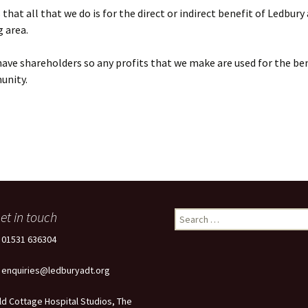
that all that we do is for the direct or indirect benefit of Ledbury
 area.
ave shareholders so any profits that we make are used for the ben
unity.
et in touch
Search
for:
: 01531 636304
: enquiries@ledburyadt.org
ld Cottage Hospital Studios, The