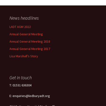
News headlines
LADT AGM 2022
Annual General Meeting
Annual General Meeting 2018
Annual General Meeting 2017
Lisa Marshall’s Story
Get in touch
T: 01531 636304
E: enquiries@ledburyadt.org