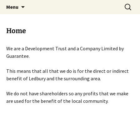
Skip
Search
Menu
to
for:
content
Home
We are a Development Trust and a Company Limited by
Guarantee.
This means that all that we do is for the direct or indirect
benefit of Ledbury and the surrounding area.
We do not have shareholders so any profits that we make
are used for the benefit of the local community.