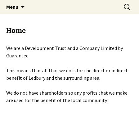
Skip
Search
Menu
to
for:
content
Home
We are a Development Trust and a Company Limited by
Guarantee.
This means that all that we do is for the direct or indirect
benefit of Ledbury and the surrounding area.
We do not have shareholders so any profits that we make
are used for the benefit of the local community.