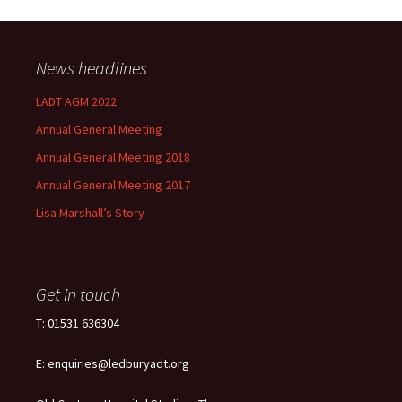
News headlines
LADT AGM 2022
Annual General Meeting
Annual General Meeting 2018
Annual General Meeting 2017
Lisa Marshall’s Story
Get in touch
T: 01531 636304
E: enquiries@ledburyadt.org