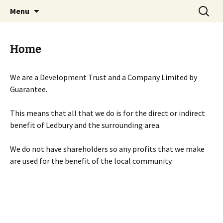
Skip
Search
Menu
to
for:
content
Home
We are a Development Trust and a Company Limited by
Guarantee.
This means that all that we do is for the direct or indirect
benefit of Ledbury and the surrounding area.
We do not have shareholders so any profits that we make
are used for the benefit of the local community.