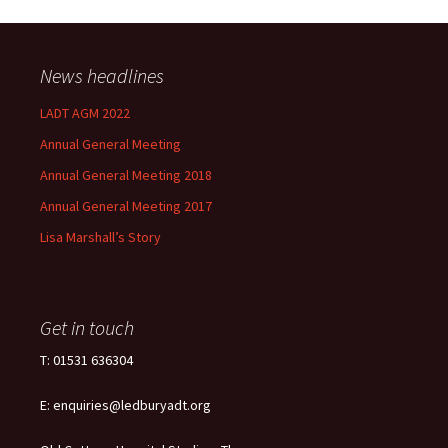
News headlines
LADT AGM 2022
Annual General Meeting
Annual General Meeting 2018
Annual General Meeting 2017
Lisa Marshall’s Story
Get in touch
T: 01531 636304
E: enquiries@ledburyadt.org