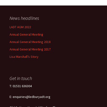
News headlines
LADT AGM 2022
Annual General Meeting
Annual General Meeting 2018
Annual General Meeting 2017
Lisa Marshall’s Story
Get in touch
T: 01531 636304
E: enquiries@ledburyadt.org