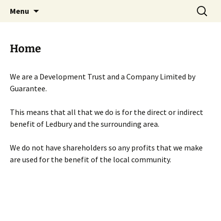
Skip
Search
Menu
to
for:
content
Home
We are a Development Trust and a Company Limited by
Guarantee.
This means that all that we do is for the direct or indirect
benefit of Ledbury and the surrounding area.
We do not have shareholders so any profits that we make
are used for the benefit of the local community.