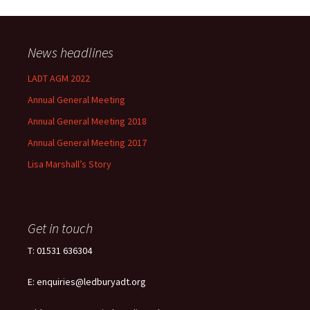
News headlines
LADT AGM 2022
Annual General Meeting
Annual General Meeting 2018
Annual General Meeting 2017
Lisa Marshall’s Story
Get in touch
T: 01531 636304
E: enquiries@ledburyadt.org