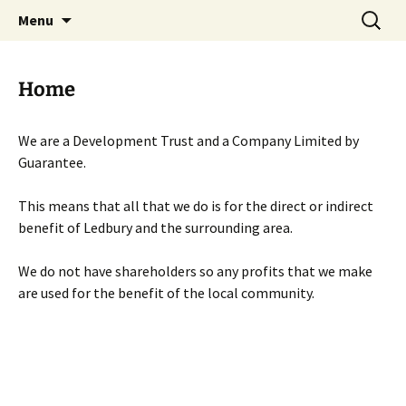
Skip
Search
Menu
to
for:
content
Home
We are a Development Trust and a Company Limited by
Guarantee.
This means that all that we do is for the direct or indirect
benefit of Ledbury and the surrounding area.
We do not have shareholders so any profits that we make
are used for the benefit of the local community.