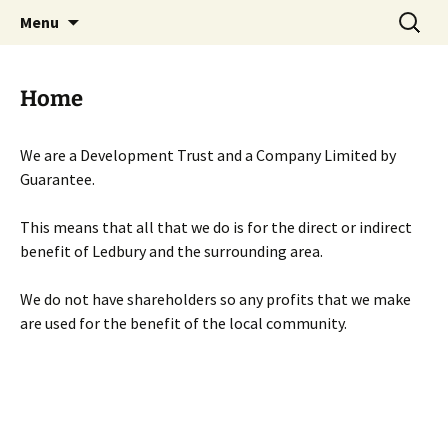
Skip
Search
Menu
to
for:
content
Home
We are a Development Trust and a Company Limited by
Guarantee.
This means that all that we do is for the direct or indirect
benefit of Ledbury and the surrounding area.
We do not have shareholders so any profits that we make
are used for the benefit of the local community.