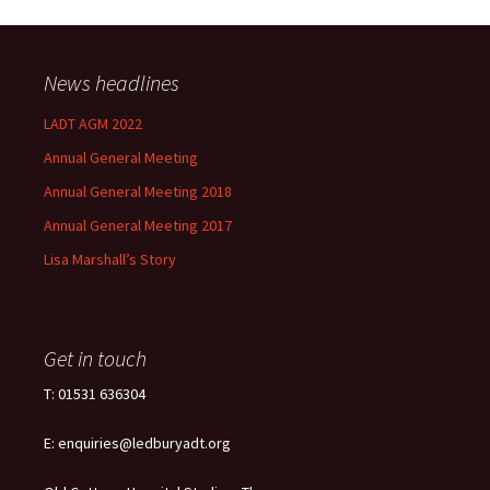
News headlines
LADT AGM 2022
Annual General Meeting
Annual General Meeting 2018
Annual General Meeting 2017
Lisa Marshall’s Story
Get in touch
T: 01531 636304
E: enquiries@ledburyadt.org