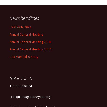
News headlines
LADT AGM 2022
Annual General Meeting
Annual General Meeting 2018
Annual General Meeting 2017
Lisa Marshall’s Story
Get in touch
T: 01531 636304
E: enquiries@ledburyadt.org