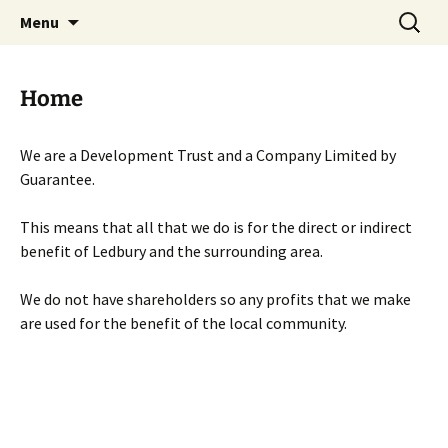
Skip
Search
Menu
to
for:
content
Home
We are a Development Trust and a Company Limited by
Guarantee.
This means that all that we do is for the direct or indirect
benefit of Ledbury and the surrounding area.
We do not have shareholders so any profits that we make
are used for the benefit of the local community.