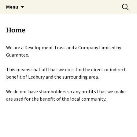
Skip
Search
Menu
to
for:
content
Home
We are a Development Trust and a Company Limited by
Guarantee.
This means that all that we do is for the direct or indirect
benefit of Ledbury and the surrounding area.
We do not have shareholders so any profits that we make
are used for the benefit of the local community.