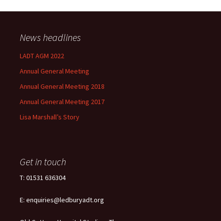
News headlines
LADT AGM 2022
Annual General Meeting
Annual General Meeting 2018
Annual General Meeting 2017
Lisa Marshall’s Story
Get in touch
T: 01531 636304
E: enquiries@ledburyadt.org