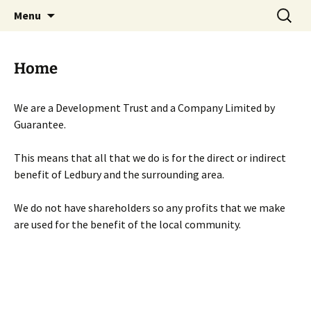
Skip
Search
Menu
to
for:
content
Home
We are a Development Trust and a Company Limited by
Guarantee.
This means that all that we do is for the direct or indirect
benefit of Ledbury and the surrounding area.
We do not have shareholders so any profits that we make
are used for the benefit of the local community.