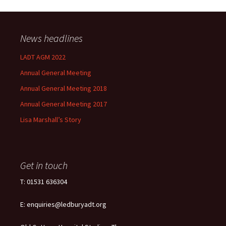
News headlines
LADT AGM 2022
Annual General Meeting
Annual General Meeting 2018
Annual General Meeting 2017
Lisa Marshall’s Story
Get in touch
T: 01531 636304
E: enquiries@ledburyadt.org