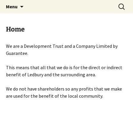
Skip
Search
Menu
to
for:
content
Home
We are a Development Trust and a Company Limited by
Guarantee.
This means that all that we do is for the direct or indirect
benefit of Ledbury and the surrounding area.
We do not have shareholders so any profits that we make
are used for the benefit of the local community.