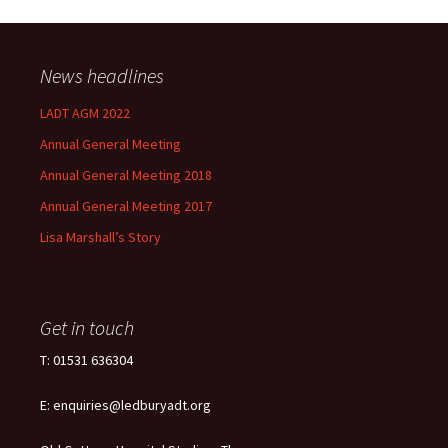
News headlines
LADT AGM 2022
Annual General Meeting
Annual General Meeting 2018
Annual General Meeting 2017
Lisa Marshall’s Story
Get in touch
T: 01531 636304
E: enquiries@ledburyadt.org