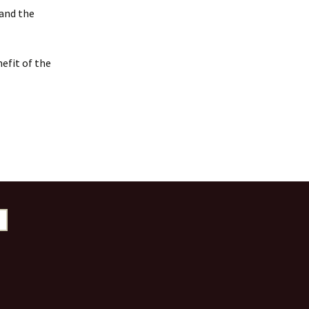
 and the
efit of the