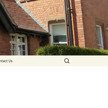
Search
ntact Us
for: