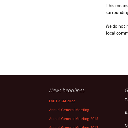
Policy
This means 
surrounding
Equal Opportunities
Policy
We do not h
local comm
News headlines
G
T
LADT AGM 2022
Annual General Meeting
E
Annual General Meeting 2018
O
Annual General Meeting 2017