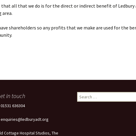
that all that we do is for the direct or indirect benefit of Ledbury
 area.
ave shareholders so any profits that we make are used for the ben
unity.
et in touch
Search
for:
: 01531 636304
: enquiries@ledburyadt.org
ld Cottage Hospital Studios, The