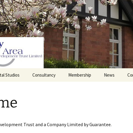
tal Studios
Consultancy
Membership
News
Co
Barrett Browning
Corporate Membership
Institute
me
lding
Individual Membership
Master’s House, Ledbury
History of the St
Katharine’s site
Sponsorship, Donations,
and Legacies
evelopment Trust and a Company Limited by Guarantee.