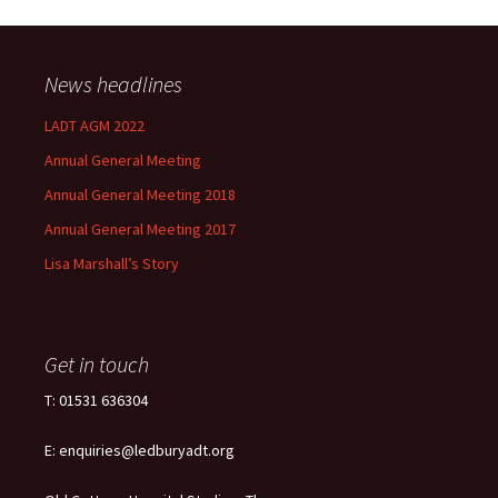
News headlines
LADT AGM 2022
Annual General Meeting
Annual General Meeting 2018
Annual General Meeting 2017
Lisa Marshall’s Story
Get in touch
T: 01531 636304
E: enquiries@ledburyadt.org