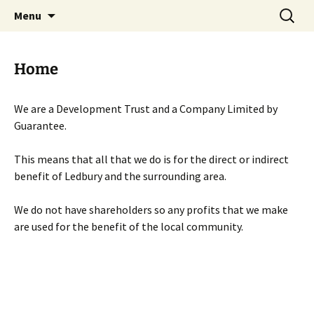
Skip
Search
Menu
to
for:
content
Home
We are a Development Trust and a Company Limited by
Guarantee.
This means that all that we do is for the direct or indirect
benefit of Ledbury and the surrounding area.
We do not have shareholders so any profits that we make
are used for the benefit of the local community.