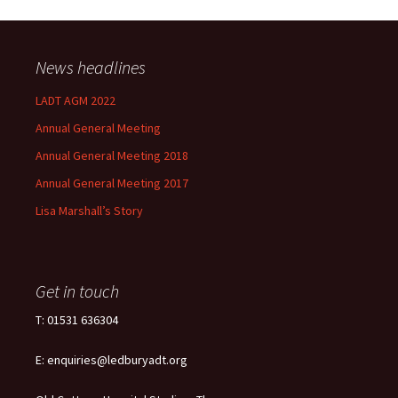
News headlines
LADT AGM 2022
Annual General Meeting
Annual General Meeting 2018
Annual General Meeting 2017
Lisa Marshall’s Story
Get in touch
T: 01531 636304
E: enquiries@ledburyadt.org