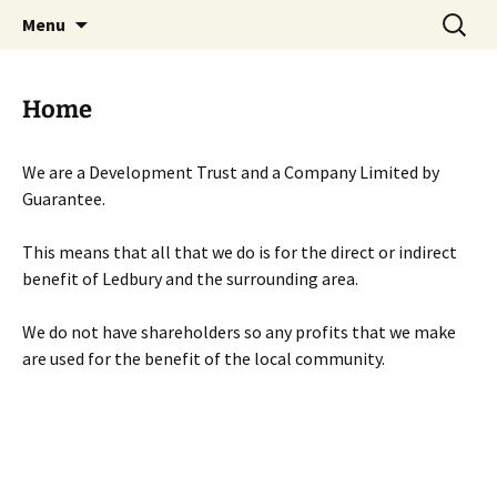
Skip
Search
Menu
to
for:
content
Home
We are a Development Trust and a Company Limited by
Guarantee.
This means that all that we do is for the direct or indirect
benefit of Ledbury and the surrounding area.
We do not have shareholders so any profits that we make
are used for the benefit of the local community.