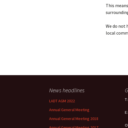
Policy
This means 
surrounding
Equal Opportunities
Policy
We do not h
local comm
News headlines
G
T
LADT AGM 2022
Annual General Meeting
E
Annual General Meeting 2018
O
Annual General Meeting 2017