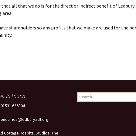
that all that we do is for the direct or indirect benefit of Ledbury
 area.
ave shareholders so any profits that we make are used for the ben
unity.
et in touch
Search
for:
: 01531 636304
: enquiries@ledburyadt.org
ld Cottage Hospital Studios, The