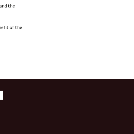
 and the
efit of the