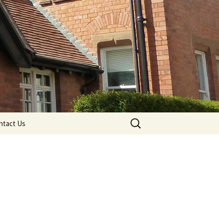
Search
ntact Us
for: