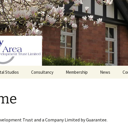
tal Studios
Consultancy
Membership
News
Co
Barrett Browning
Corporate Membership
Institute
me
lding
Individual Membership
Master’s House, Ledbury
History of the St
Katharine’s site
Sponsorship, Donations,
and Legacies
evelopment Trust and a Company Limited by Guarantee.