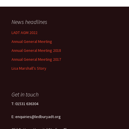
News headlines
LADT AGM 2022
Annual General Meeting
Annual General Meeting 2018
Annual General Meeting 2017
Lisa Marshall’s Story
Get in touch
T: 01531 636304
E: enquiries@ledburyadt.org