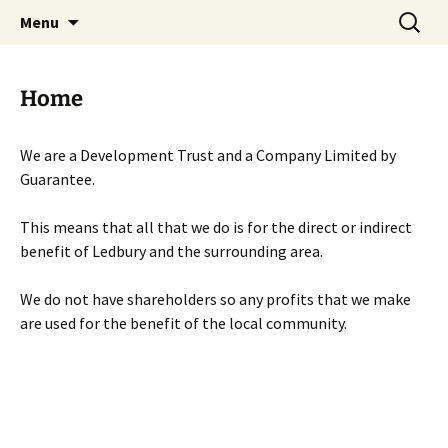
Skip
Search
Menu
to
for:
content
Home
We are a Development Trust and a Company Limited by
Guarantee.
This means that all that we do is for the direct or indirect
benefit of Ledbury and the surrounding area.
We do not have shareholders so any profits that we make
are used for the benefit of the local community.