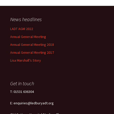
News headlines
LADT AGM 2022
Annual General Meeting
Annual General Meeting 2018
Annual General Meeting 2017
Lisa Marshall’s Story
Get in touch
T: 01531 636304
E: enquiries@ledburyadt.org