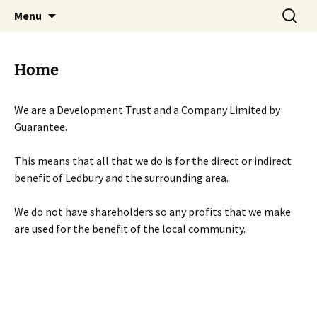
Skip
Search
Menu
to
for:
content
Home
We are a Development Trust and a Company Limited by
Guarantee.
This means that all that we do is for the direct or indirect
benefit of Ledbury and the surrounding area.
We do not have shareholders so any profits that we make
are used for the benefit of the local community.