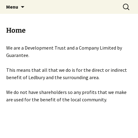
Skip
Search
Menu
to
for:
content
Home
We are a Development Trust and a Company Limited by
Guarantee.
This means that all that we do is for the direct or indirect
benefit of Ledbury and the surrounding area.
We do not have shareholders so any profits that we make
are used for the benefit of the local community.