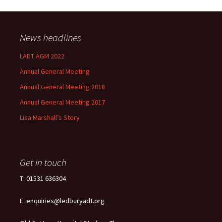
News headlines
LADT AGM 2022
Annual General Meeting
Annual General Meeting 2018
Annual General Meeting 2017
Lisa Marshall’s Story
Get in touch
T: 01531 636304
E: enquiries@ledburyadt.org