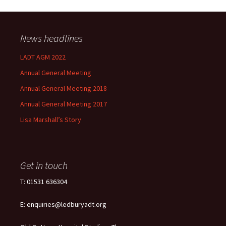
News headlines
LADT AGM 2022
Annual General Meeting
Annual General Meeting 2018
Annual General Meeting 2017
Lisa Marshall’s Story
Get in touch
T: 01531 636304
E: enquiries@ledburyadt.org