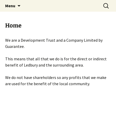
Skip
Search
Menu
to
for:
content
Home
We are a Development Trust and a Company Limited by
Guarantee.
This means that all that we do is for the direct or indirect
benefit of Ledbury and the surrounding area.
We do not have shareholders so any profits that we make
are used for the benefit of the local community.