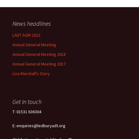
News headlines
LADT AGM 2022
Annual General Meeting
Annual General Meeting 2018
Annual General Meeting 2017
Lisa Marshall’s Story
Get in touch
T: 01531 636304
E: enquiries@ledburyadt.org