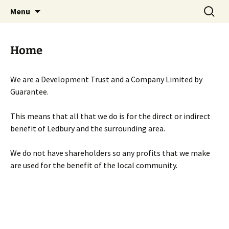
Skip
Search
Menu
to
for:
content
Home
We are a Development Trust and a Company Limited by
Guarantee.
This means that all that we do is for the direct or indirect
benefit of Ledbury and the surrounding area.
We do not have shareholders so any profits that we make
are used for the benefit of the local community.