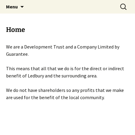
Skip
Search
Menu
to
for:
content
Home
We are a Development Trust and a Company Limited by
Guarantee.
This means that all that we do is for the direct or indirect
benefit of Ledbury and the surrounding area.
We do not have shareholders so any profits that we make
are used for the benefit of the local community.