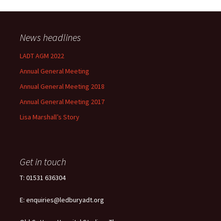
News headlines
LADT AGM 2022
Annual General Meeting
Annual General Meeting 2018
Annual General Meeting 2017
Lisa Marshall’s Story
Get in touch
T: 01531 636304
E: enquiries@ledburyadt.org