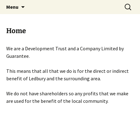
Skip
Search
Menu
to
for:
content
Home
We are a Development Trust and a Company Limited by
Guarantee.
This means that all that we do is for the direct or indirect
benefit of Ledbury and the surrounding area.
We do not have shareholders so any profits that we make
are used for the benefit of the local community.