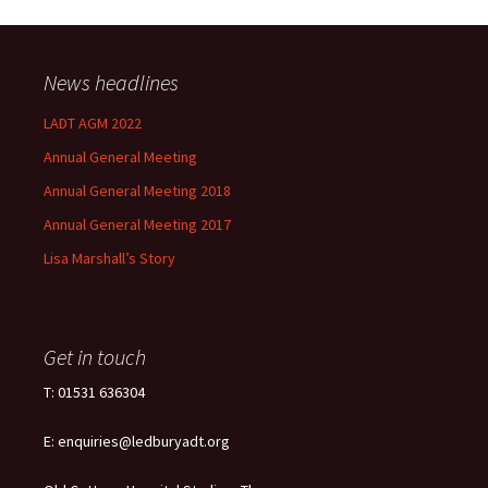
News headlines
LADT AGM 2022
Annual General Meeting
Annual General Meeting 2018
Annual General Meeting 2017
Lisa Marshall’s Story
Get in touch
T: 01531 636304
E: enquiries@ledburyadt.org