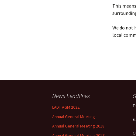
Policy
This means 
surrounding
Equal Opportunities
Policy
We do not h
local comm
News headlines
G
T
LADT AGM 2022
Annual General Meeting
E
Annual General Meeting 2018
O
Annual General Meeting 2017