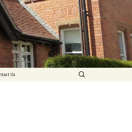
Search
ntact Us
for: