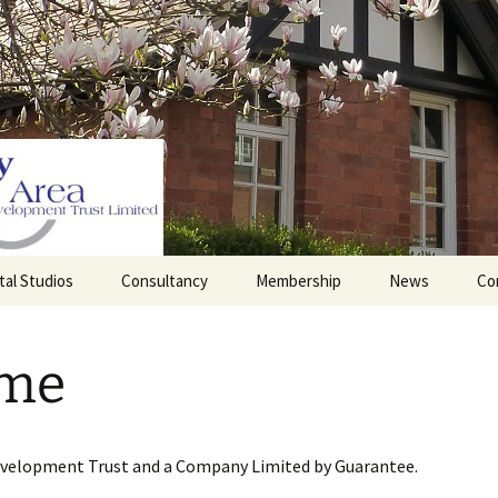
tal Studios
Consultancy
Membership
News
Co
Barrett Browning
Corporate Membership
Institute
me
lding
Individual Membership
Master’s House, Ledbury
History of the St
Katharine’s site
Sponsorship, Donations,
and Legacies
evelopment Trust and a Company Limited by Guarantee.