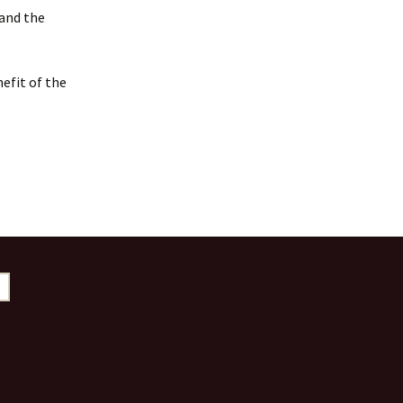
 and the
efit of the