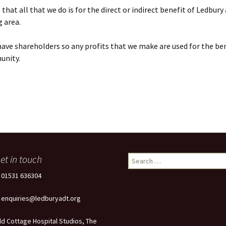
that all that we do is for the direct or indirect benefit of Ledbury
 area.
ave shareholders so any profits that we make are used for the ben
unity.
et in touch
Search
for:
: 01531 636304
: enquiries@ledburyadt.org
ld Cottage Hospital Studios, The