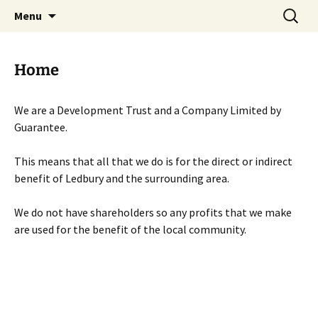
Skip
Search
Menu
to
for:
content
Home
We are a Development Trust and a Company Limited by
Guarantee.
This means that all that we do is for the direct or indirect
benefit of Ledbury and the surrounding area.
We do not have shareholders so any profits that we make
are used for the benefit of the local community.