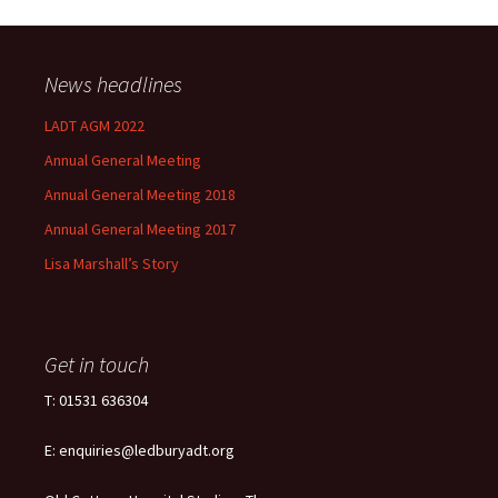
News headlines
LADT AGM 2022
Annual General Meeting
Annual General Meeting 2018
Annual General Meeting 2017
Lisa Marshall’s Story
Get in touch
T: 01531 636304
E: enquiries@ledburyadt.org