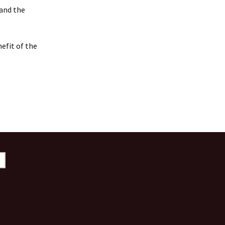
 and the
efit of the