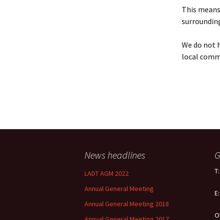
Policy
This means 
surrounding
Equal Opportunities
Policy
We do not h
local comm
News headlines
G
T
LADT AGM 2022
Annual General Meeting
E
Annual General Meeting 2018
O
Annual General Meeting 2017