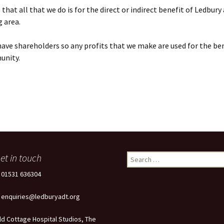
that all that we do is for the direct or indirect benefit of Ledbury
 area.
ave shareholders so any profits that we make are used for the ben
unity.
et in touch
Search
for:
: 01531 636304
: enquiries@ledburyadt.org
ld Cottage Hospital Studios, The