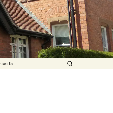
Search
ntact Us
for: