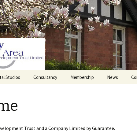
tal Studios
Consultancy
Membership
News
Co
Barrett Browning
Corporate Membership
Institute
me
lding
Individual Membership
Master’s House, Ledbury
History of the St
Katharine’s site
Sponsorship, Donations,
and Legacies
evelopment Trust and a Company Limited by Guarantee.