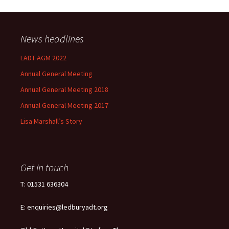
News headlines
LADT AGM 2022
Annual General Meeting
Annual General Meeting 2018
Annual General Meeting 2017
Lisa Marshall’s Story
Get in touch
T: 01531 636304
E: enquiries@ledburyadt.org