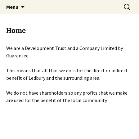
Skip
Search
Menu
to
for:
content
Home
We are a Development Trust and a Company Limited by
Guarantee.
This means that all that we do is for the direct or indirect
benefit of Ledbury and the surrounding area.
We do not have shareholders so any profits that we make
are used for the benefit of the local community.