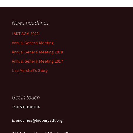
News headlines
LADT AGM 2022
Annual General Meeting
Annual General Meeting 2018
Annual General Meeting 2017
Lisa Marshall’s Story
Get in touch
T: 01531 636304
E: enquiries@ledburyadt.org