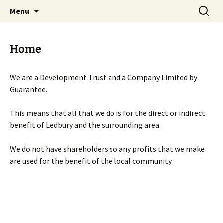
Skip
Search
Menu
to
for:
content
Home
We are a Development Trust and a Company Limited by
Guarantee.
This means that all that we do is for the direct or indirect
benefit of Ledbury and the surrounding area.
We do not have shareholders so any profits that we make
are used for the benefit of the local community.