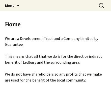
Skip
Search
Menu
to
for:
content
Home
We are a Development Trust and a Company Limited by
Guarantee.
This means that all that we do is for the direct or indirect
benefit of Ledbury and the surrounding area.
We do not have shareholders so any profits that we make
are used for the benefit of the local community.