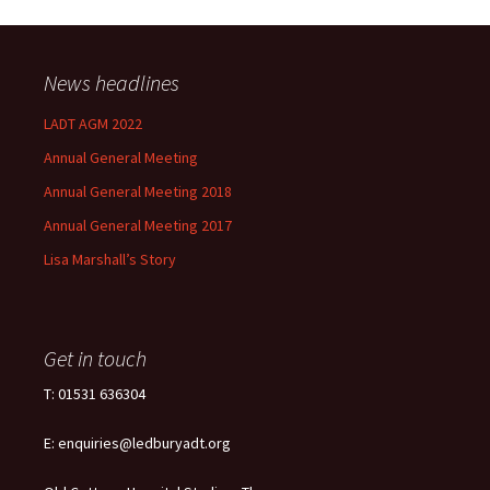
News headlines
LADT AGM 2022
Annual General Meeting
Annual General Meeting 2018
Annual General Meeting 2017
Lisa Marshall’s Story
Get in touch
T: 01531 636304
E: enquiries@ledburyadt.org