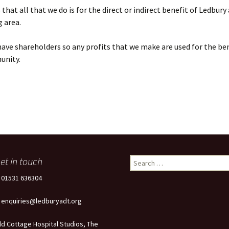
that all that we do is for the direct or indirect benefit of Ledbury
 area.
ave shareholders so any profits that we make are used for the ben
unity.
et in touch
Search
for:
: 01531 636304
: enquiries@ledburyadt.org
ld Cottage Hospital Studios, The