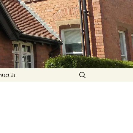
Search
ntact Us
for: