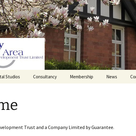
tal Studios
Consultancy
Membership
News
Co
Barrett Browning
Corporate Membership
Institute
me
lding
Individual Membership
Master’s House, Ledbury
History of the St
Katharine’s site
Sponsorship, Donations,
and Legacies
evelopment Trust and a Company Limited by Guarantee.