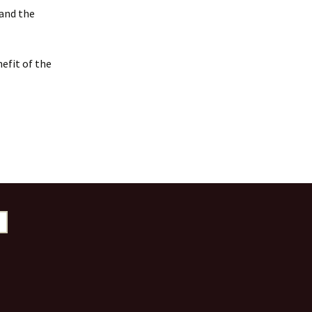
 and the
efit of the