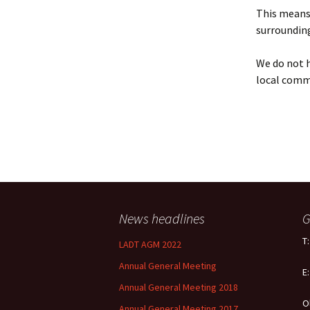
Policy
This means 
surrounding
Equal Opportunities
Policy
We do not h
local comm
News headlines
G
T
LADT AGM 2022
Annual General Meeting
E
Annual General Meeting 2018
O
Annual General Meeting 2017