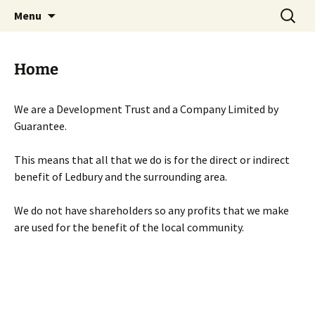
Skip
Search
Menu
to
for:
content
Home
We are a Development Trust and a Company Limited by
Guarantee.
This means that all that we do is for the direct or indirect
benefit of Ledbury and the surrounding area.
We do not have shareholders so any profits that we make
are used for the benefit of the local community.