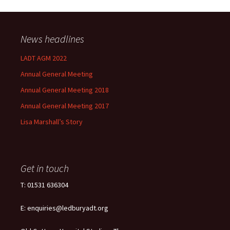
News headlines
LADT AGM 2022
Annual General Meeting
Annual General Meeting 2018
Annual General Meeting 2017
Lisa Marshall’s Story
Get in touch
T: 01531 636304
E: enquiries@ledburyadt.org