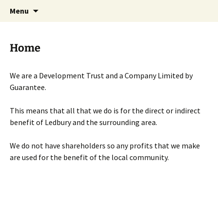
Skip
Search
Menu
to
for:
content
Home
We are a Development Trust and a Company Limited by
Guarantee.
This means that all that we do is for the direct or indirect
benefit of Ledbury and the surrounding area.
We do not have shareholders so any profits that we make
are used for the benefit of the local community.