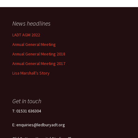
News headlines
LADT AGM 2022
Annual General Meeting
Annual General Meeting 2018
Annual General Meeting 2017
Lisa Marshall’s Story
Get in touch
T: 01531 636304
E: enquiries@ledburyadt.org