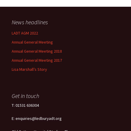
News headlines
LADT AGM 2022
Annual General Meeting
Annual General Meeting 2018
Annual General Meeting 2017
Lisa Marshall’s Story
Get in touch
T: 01531 636304
E: enquiries@ledburyadt.org