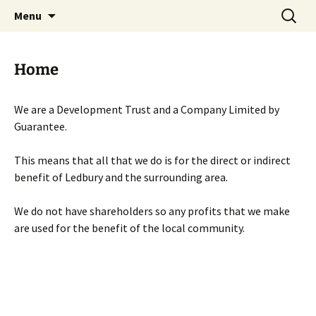
Skip
Search
Menu
to
for:
content
Home
We are a Development Trust and a Company Limited by
Guarantee.
This means that all that we do is for the direct or indirect
benefit of Ledbury and the surrounding area.
We do not have shareholders so any profits that we make
are used for the benefit of the local community.