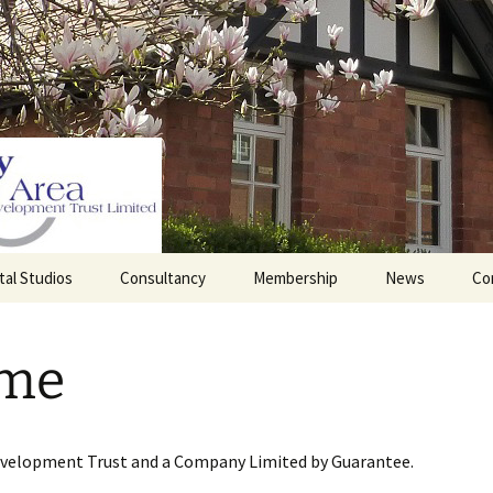
tal Studios
Consultancy
Membership
News
Co
Barrett Browning
Corporate Membership
Institute
me
lding
Individual Membership
Master’s House, Ledbury
History of the St
Katharine’s site
Sponsorship, Donations,
and Legacies
evelopment Trust and a Company Limited by Guarantee.