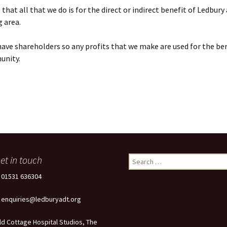
that all that we do is for the direct or indirect benefit of Ledbury
 area.
ave shareholders so any profits that we make are used for the ben
unity.
et in touch
Search
for:
: 01531 636304
: enquiries@ledburyadt.org
ld Cottage Hospital Studios, The