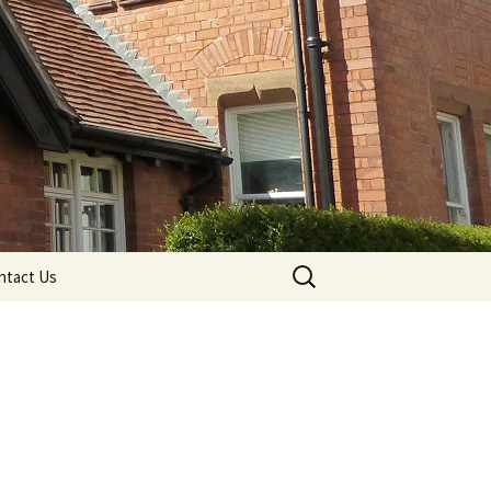
Search
ntact Us
for: