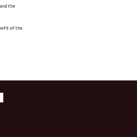
 and the
efit of the