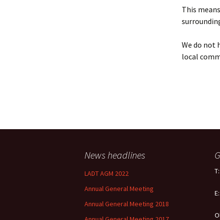
Policy
This means 
surrounding
Equal Opportunities
Policy
We do not h
local comm
News headlines
G
T
LADT AGM 2022
Annual General Meeting
E
Annual General Meeting 2018
O
Annual General Meeting 2017