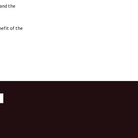
 and the
efit of the