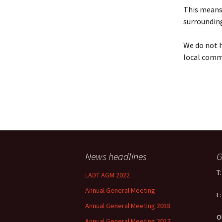
Policy
This means 
surrounding
Equal Opportunities
Policy
We do not h
local comm
News headlines
G
T
LADT AGM 2022
Annual General Meeting
E
Annual General Meeting 2018
O
Annual General Meeting 2017