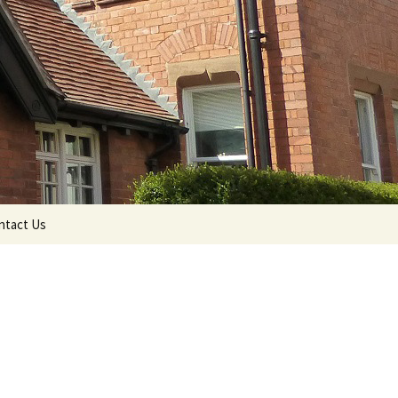
Search
ntact Us
for: