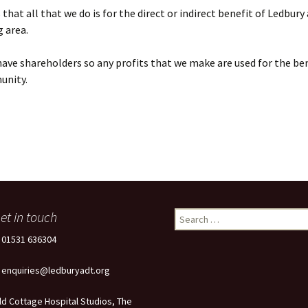
that all that we do is for the direct or indirect benefit of Ledbury
 area.
ave shareholders so any profits that we make are used for the ben
unity.
et in touch
Search
for:
: 01531 636304
: enquiries@ledburyadt.org
ld Cottage Hospital Studios, The