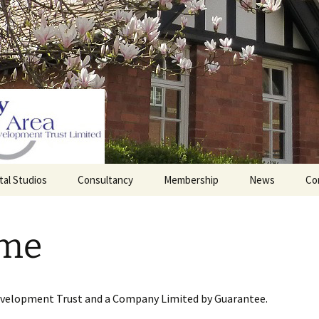
tal Studios
Consultancy
Membership
News
Co
Barrett Browning
Corporate Membership
Institute
me
lding
Individual Membership
Master’s House, Ledbury
History of the St
Katharine’s site
Sponsorship, Donations,
and Legacies
evelopment Trust and a Company Limited by Guarantee.