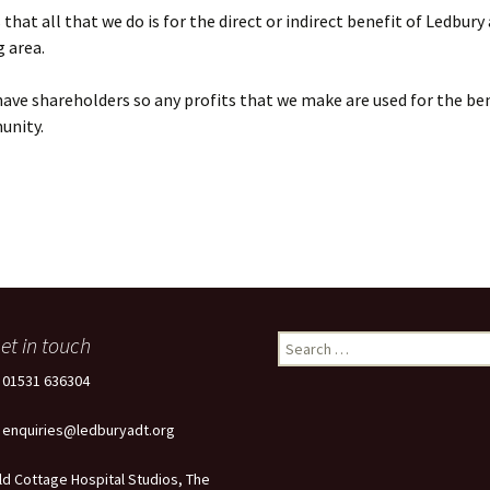
that all that we do is for the direct or indirect benefit of Ledbury
 area.
ave shareholders so any profits that we make are used for the ben
unity.
et in touch
Search
for:
: 01531 636304
: enquiries@ledburyadt.org
ld Cottage Hospital Studios, The