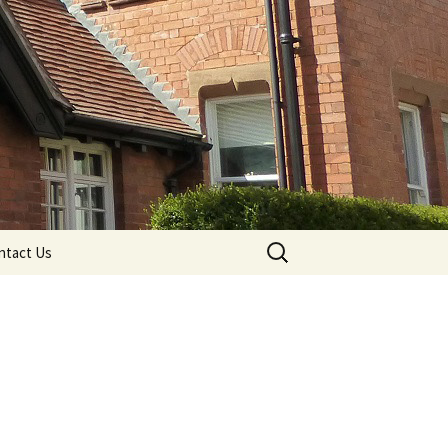
Search
ntact Us
for: