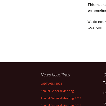
Policy
This means 
surrounding
Equal Opportunities
Policy
We do not h
local comm
News headlines
G
T
LADT AGM 2022
Annual General Meeting
E
Annual General Meeting 2018
O
Annual General Meeting 2017