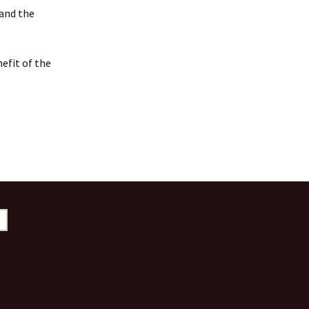
 and the
efit of the