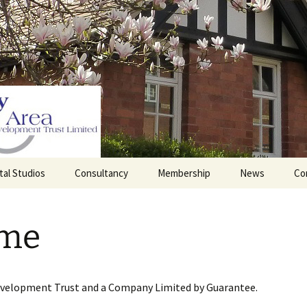
tal Studios
Consultancy
Membership
News
Co
Barrett Browning
Corporate Membership
Institute
me
lding
Individual Membership
Master’s House, Ledbury
History of the St
Katharine’s site
Sponsorship, Donations,
and Legacies
evelopment Trust and a Company Limited by Guarantee.