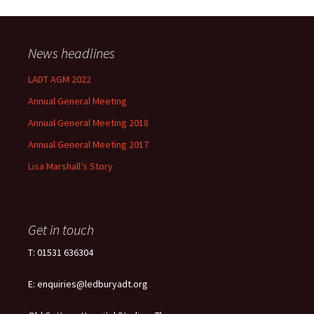
News headlines
LADT AGM 2022
Annual General Meeting
Annual General Meeting 2018
Annual General Meeting 2017
Lisa Marshall’s Story
Get in touch
T: 01531 636304
E: enquiries@ledburyadt.org