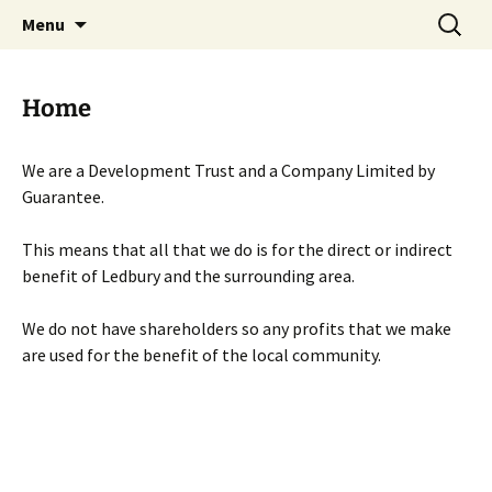
Skip
Search
Menu
to
for:
content
Home
We are a Development Trust and a Company Limited by
Guarantee.
This means that all that we do is for the direct or indirect
benefit of Ledbury and the surrounding area.
We do not have shareholders so any profits that we make
are used for the benefit of the local community.