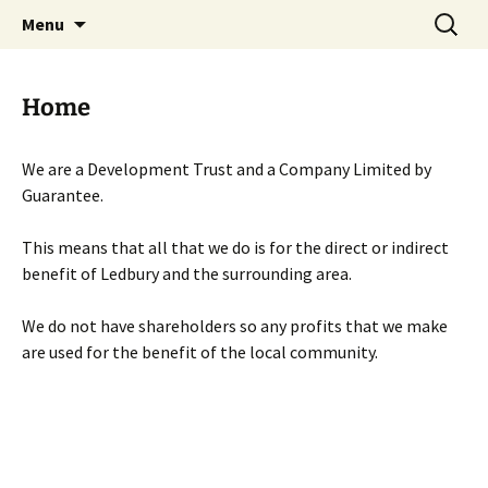
Skip
Search
Menu
to
for:
content
Home
We are a Development Trust and a Company Limited by
Guarantee.
This means that all that we do is for the direct or indirect
benefit of Ledbury and the surrounding area.
We do not have shareholders so any profits that we make
are used for the benefit of the local community.