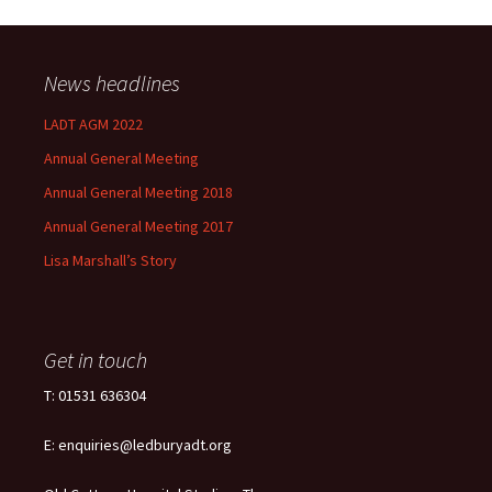
News headlines
LADT AGM 2022
Annual General Meeting
Annual General Meeting 2018
Annual General Meeting 2017
Lisa Marshall’s Story
Get in touch
T: 01531 636304
E: enquiries@ledburyadt.org