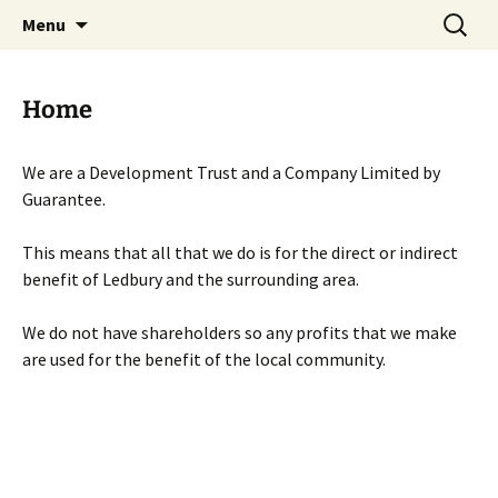
Skip
Search
Menu
to
for:
content
Home
We are a Development Trust and a Company Limited by
Guarantee.
This means that all that we do is for the direct or indirect
benefit of Ledbury and the surrounding area.
We do not have shareholders so any profits that we make
are used for the benefit of the local community.