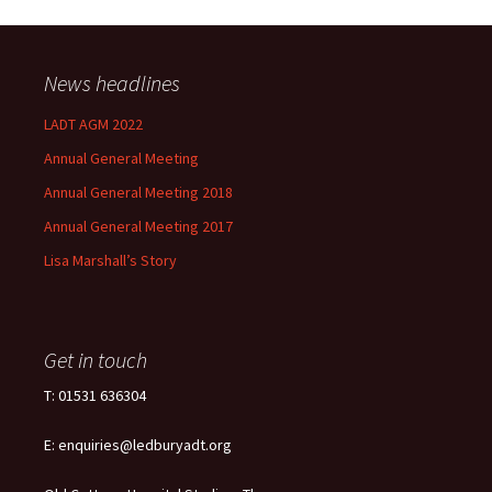
News headlines
LADT AGM 2022
Annual General Meeting
Annual General Meeting 2018
Annual General Meeting 2017
Lisa Marshall’s Story
Get in touch
T: 01531 636304
E: enquiries@ledburyadt.org