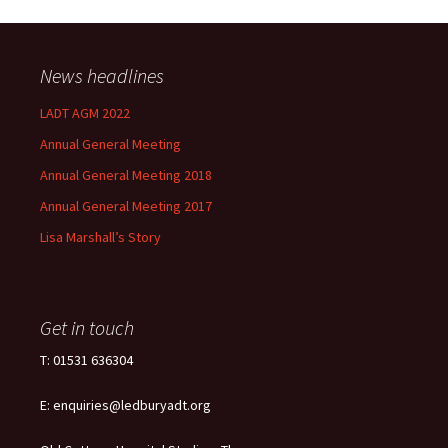
News headlines
LADT AGM 2022
Annual General Meeting
Annual General Meeting 2018
Annual General Meeting 2017
Lisa Marshall’s Story
Get in touch
T: 01531 636304
E: enquiries@ledburyadt.org