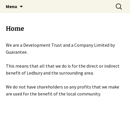
Skip
Search
Menu
to
for:
content
Home
We are a Development Trust and a Company Limited by
Guarantee.
This means that all that we do is for the direct or indirect
benefit of Ledbury and the surrounding area.
We do not have shareholders so any profits that we make
are used for the benefit of the local community.