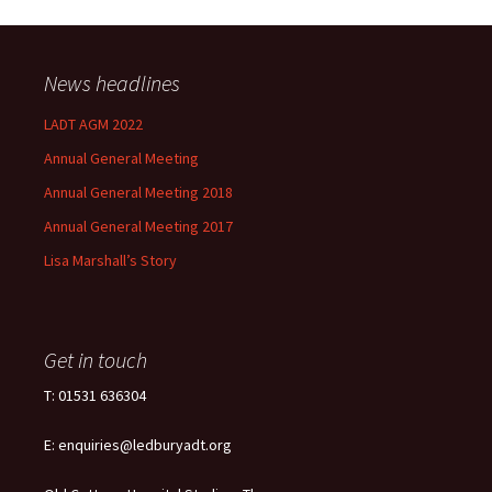
News headlines
LADT AGM 2022
Annual General Meeting
Annual General Meeting 2018
Annual General Meeting 2017
Lisa Marshall’s Story
Get in touch
T: 01531 636304
E: enquiries@ledburyadt.org