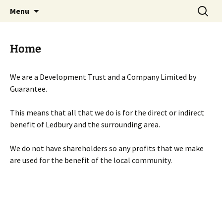
Skip
Search
Menu
to
for:
content
Home
We are a Development Trust and a Company Limited by
Guarantee.
This means that all that we do is for the direct or indirect
benefit of Ledbury and the surrounding area.
We do not have shareholders so any profits that we make
are used for the benefit of the local community.