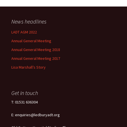
News headlines
LADT AGM 2022
Annual General Meeting
Annual General Meeting 2018
Annual General Meeting 2017
Lisa Marshall’s Story
Get in touch
T: 01531 636304
E: enquiries@ledburyadt.org