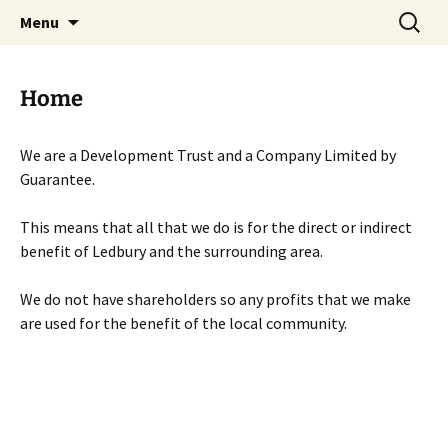
Skip
Search
Menu
to
for:
content
Home
We are a Development Trust and a Company Limited by
Guarantee.
This means that all that we do is for the direct or indirect
benefit of Ledbury and the surrounding area.
We do not have shareholders so any profits that we make
are used for the benefit of the local community.