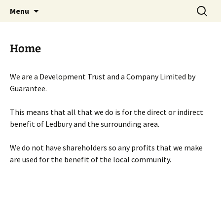
Skip
Search
Menu
to
for:
content
Home
We are a Development Trust and a Company Limited by
Guarantee.
This means that all that we do is for the direct or indirect
benefit of Ledbury and the surrounding area.
We do not have shareholders so any profits that we make
are used for the benefit of the local community.