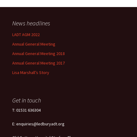
News headlines
LADT AGM 2022
Annual General Meeting
Annual General Meeting 2018
Annual General Meeting 2017
Lisa Marshall’s Story
Get in touch
T: 01531 636304
E: enquiries@ledburyadt.org