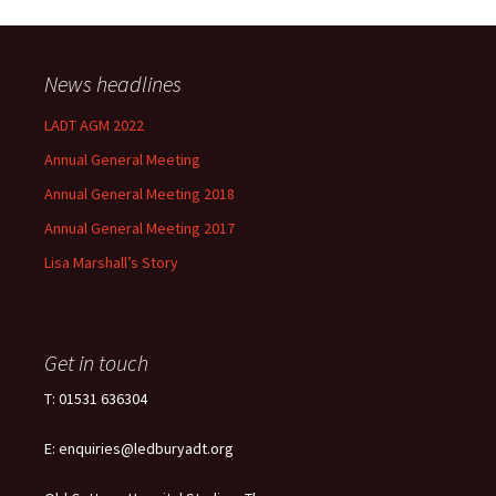
News headlines
LADT AGM 2022
Annual General Meeting
Annual General Meeting 2018
Annual General Meeting 2017
Lisa Marshall’s Story
Get in touch
T: 01531 636304
E: enquiries@ledburyadt.org