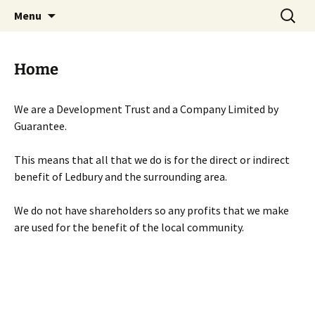
Skip
Search
Menu
to
for:
content
Home
We are a Development Trust and a Company Limited by
Guarantee.
This means that all that we do is for the direct or indirect
benefit of Ledbury and the surrounding area.
We do not have shareholders so any profits that we make
are used for the benefit of the local community.